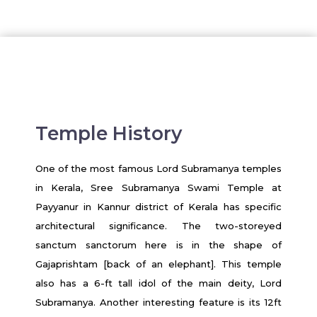
Temple History
One of the most famous Lord Subramanya temples
in Kerala, Sree Subramanya Swami Temple at
Payyanur in Kannur district of Kerala has specific
architectural significance. The two-storeyed
sanctum sanctorum here is in the shape of
Gajaprishtam [back of an elephant]. This temple
also has a 6-ft tall idol of the main deity, Lord
Subramanya. Another interesting feature is its 12ft