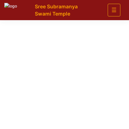
Sree Subramanya
☰
Swami Temple