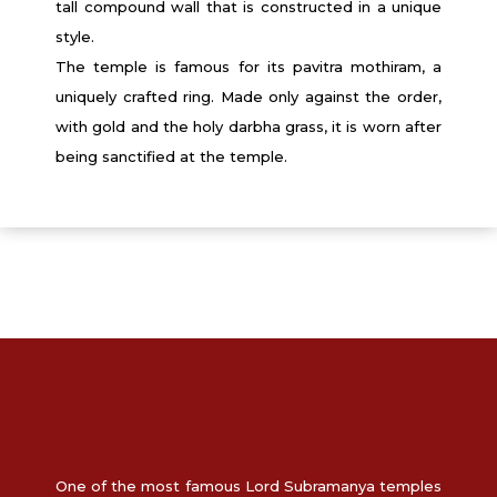
tall compound wall that is constructed in a unique
style.
The temple is famous for its pavitra mothiram, a
uniquely crafted ring. Made only against the order,
with gold and the holy darbha grass, it is worn after
being sanctified at the temple.
One of the most famous Lord Subramanya temples