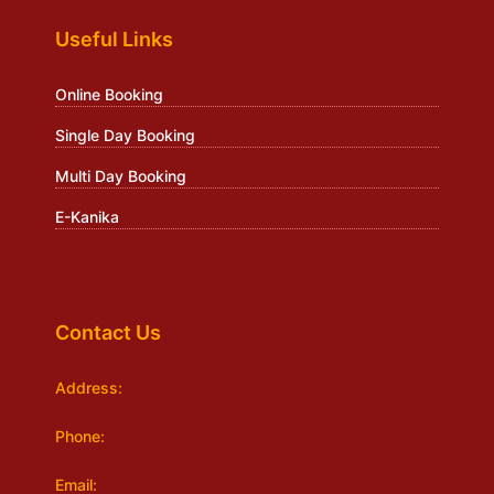
Useful Links
Online Booking
Single Day Booking
Multi Day Booking
E-Kanika
Contact Us
Address:
Phone:
Email: