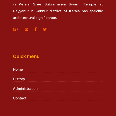
in Kerala, Sree Subramanya Swami Temple at
Payyanur in Kannur district of Kerala has specific
architectural significance.
Quick menu
Home
History
Administration
Contact